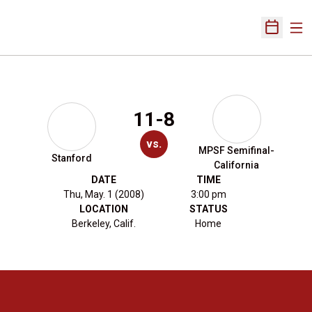
Ope
Open Sch
11-8
vs.
MPSF Semifinal-
Stanford
California
DATE
TIME
Thu, May. 1 (2008)
3:00 pm
LOCATION
STATUS
Berkeley, Calif.
Home
Opens in a new window
Opens in a new 