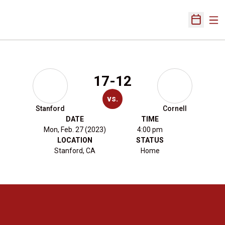
Ope
Open Sch
17-12
vs.
Stanford
Cornell
DATE
TIME
Mon, Feb. 27 (2023)
4:00 pm
LOCATION
STATUS
Stanford, CA
Home
Opens in a new window
Opens in a new 