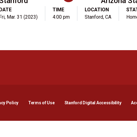
Stanford
Arizona St
DATE
TIME
LOCATION
STA
Fri, Mar. 31 (2023)
4:00 pm
Stanford, CA
Hom
Opens in a new window
Opens in a new window
Opens in a new window
Opens in a new window
Opens in a new window
Opens i
acy Policy
Terms of Use
Stanford Digital Accessibility
Acc