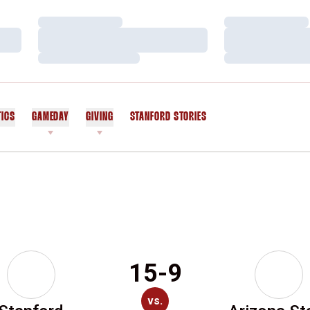
Loading…
Loading…
Loading…
Loading…
Loading…
Loading…
TICS
GAMEDAY
GIVING
STANFORD STORIES
OPENS IN A NEW WINDOW
15-9
vs.