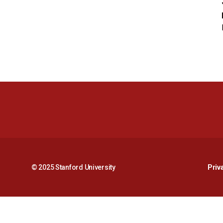
© 2025 Stanford University
Priv