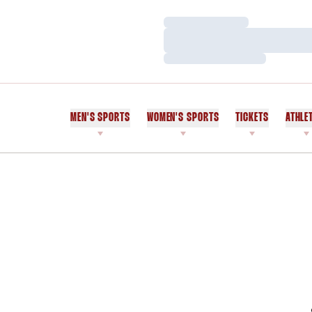
Loading…
Loading…
Loading…
MEN'S SPORTS
WOMEN'S SPORTS
TICKETS
ATHLE