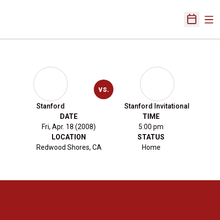
Ope
Open Sch
vs.
Stanford
Stanford Invitational
DATE
TIME
Fri, Apr. 18 (2008)
5:00 pm
LOCATION
STATUS
Redwood Shores, CA
Home
Opens in a new window
Opens in a new 