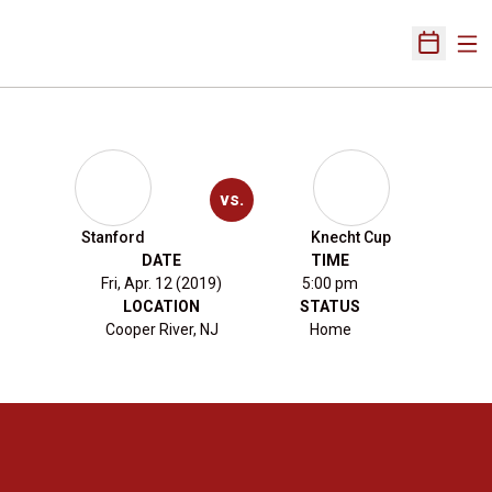
Ope
Open Sch
vs.
Stanford
Knecht Cup
DATE
TIME
Fri, Apr. 12 (2019)
5:00 pm
LOCATION
STATUS
Cooper River, NJ
Home
Opens in a new window
Opens in a new 