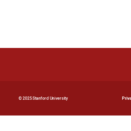
© 2025 Stanford University
Priv