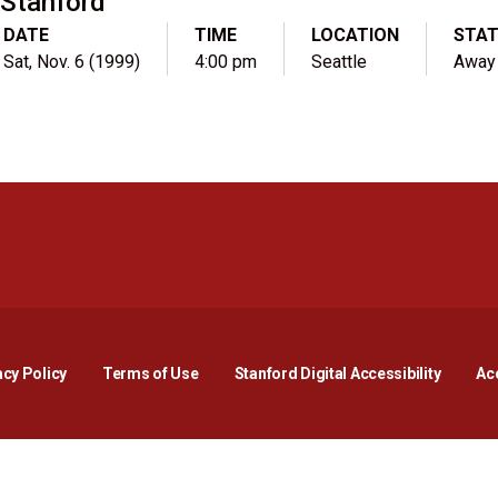
Stanford
DATE
TIME
LOCATION
STA
Sat, Nov. 6 (1999)
4:00 pm
Seattle
Away
Opens in a new window
Opens in a new window
Opens in a new window
Opens in a new window
Opens in a new window
Opens i
acy Policy
Terms of Use
Stanford Digital Accessibility
Acc