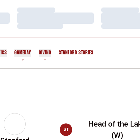
Loading…
Loading…
Loading…
Loading…
Loading…
Loading…
TICS
GAMEDAY
GIVING
STANFORD STORIES
OPENS IN A NEW WINDOW
Head of the La
at
(W)