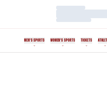
Loading…
Loading…
Loading…
MEN'S SPORTS
WOMEN'S SPORTS
TICKETS
ATHLE