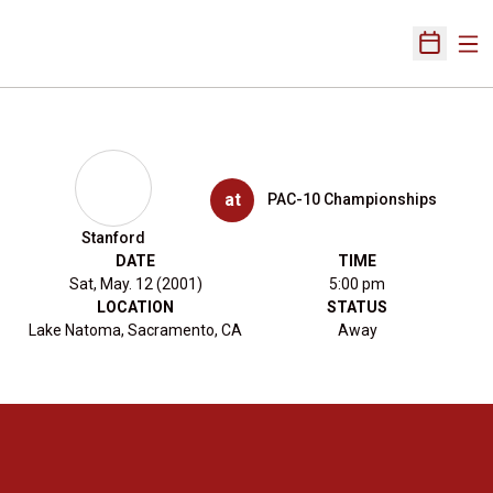
Ope
Open Sch
at
PAC-10 Championships
Stanford
DATE
TIME
Sat, May. 12 (2001)
5:00 pm
LOCATION
STATUS
Lake Natoma, Sacramento, CA
Away
Opens in a new window
Opens in a new 