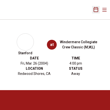
Ope
Open Sch
Windermere Collegiate
at
Crew Classic (M,W,L)
Stanford
DATE
TIME
Fri, Mar. 26 (2004)
4:00 pm
LOCATION
STATUS
Redwood Shores, CA
Away
Opens in a new window
Opens in a new 