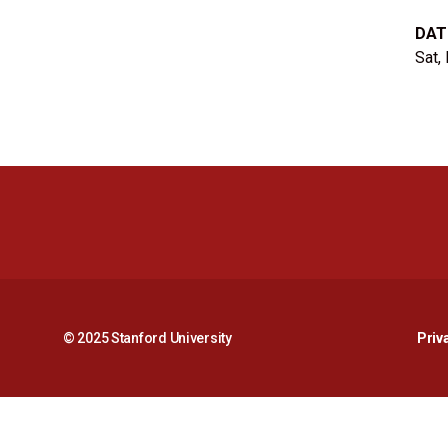
DAT
Sat,
© 2025 Stanford University
Priv