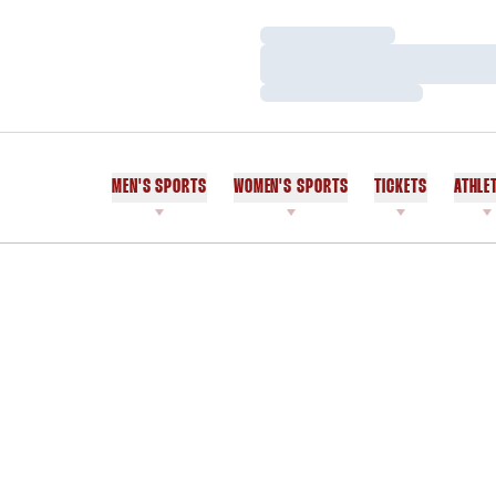
Loading…
Loading…
Loading…
MEN'S SPORTS
WOMEN'S SPORTS
TICKETS
ATHLE