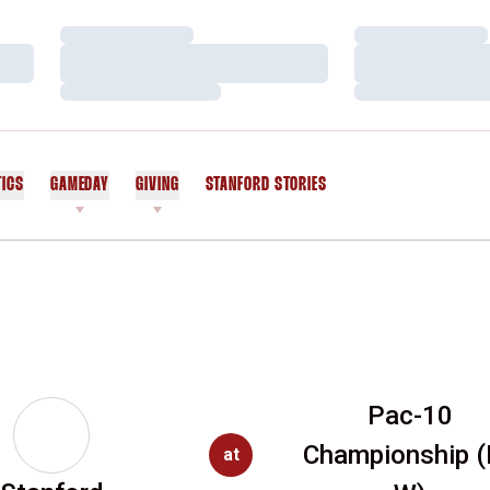
Loading…
Loading…
Loading…
Loading…
Loading…
Loading…
TICS
GAMEDAY
GIVING
STANFORD STORIES
OPENS IN A NEW WINDOW
Pac-10
Championship (
at