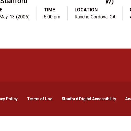
Stanford
W)
E
TIME
LOCATION
 May. 13 (2006)
5:00 pm
Rancho Cordova, CA
Opens in a new window
Opens in a new window
Opens in a new window
Opens in a new window
Opens in a new window
Opens i
acy Policy
Terms of Use
Stanford Digital Accessibility
Acc