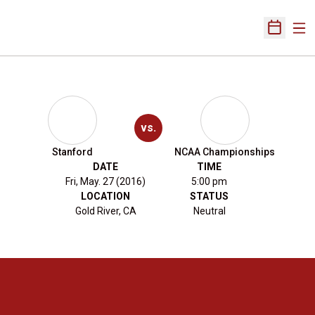
Ope
Open Sch
vs.
Stanford
NCAA Championships
DATE
TIME
Fri, May. 27 (2016)
5:00 pm
LOCATION
STATUS
Gold River, CA
Neutral
Opens in a new window
Opens in a new 