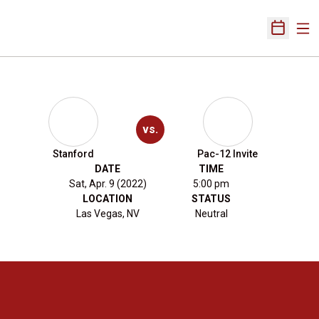
Ope
Open Sch
vs.
Stanford
Pac-12 Invite
DATE
TIME
Sat, Apr. 9 (2022)
5:00 pm
LOCATION
STATUS
Las Vegas, NV
Neutral
Opens in a new window
Opens in a new 