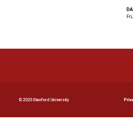
DA
Fri
© 2025 Stanford University
Priv