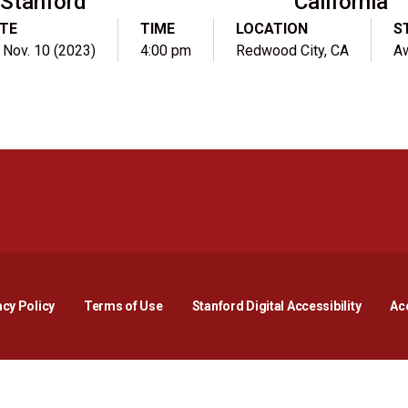
Stanford
California
TE
TIME
LOCATION
S
, Nov. 10 (2023)
4:00 pm
Redwood City, CA
A
Opens in a new window
Opens in a new window
Opens in a new window
Opens in a new window
Opens in a new window
Opens i
acy Policy
Terms of Use
Stanford Digital Accessibility
Acc