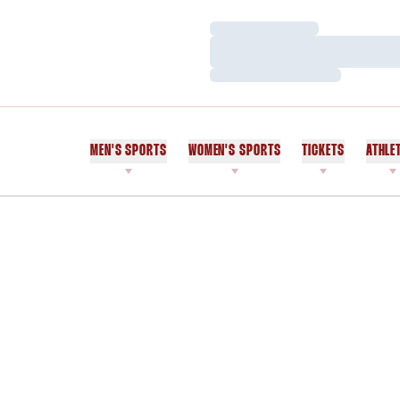
Loading…
Loading…
Loading…
MEN'S SPORTS
WOMEN'S SPORTS
TICKETS
ATHLE