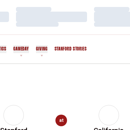
Loading…
Loading…
Loading…
Loading…
Loading…
Loading…
TICS
GAMEDAY
GIVING
STANFORD STORIES
OPENS IN A NEW WINDOW
at