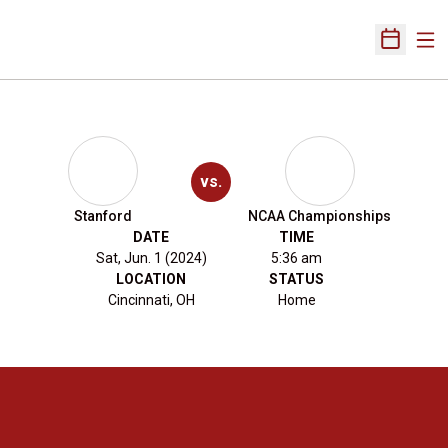
Ope
Open Sch
vs.
Stanford
NCAA Championships
DATE
TIME
Sat, Jun. 1 (2024)
5:36 am
LOCATION
STATUS
Cincinnati, OH
Home
Opens in a new window
Opens in a new 