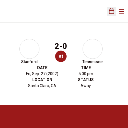
Ope
Open Sch
2-0
at
Stanford
Tennessee
DATE
TIME
Fri, Sep. 27 (2002)
5:00 pm
LOCATION
STATUS
Santa Clara, CA
Away
Opens in a new window
Opens in a new 