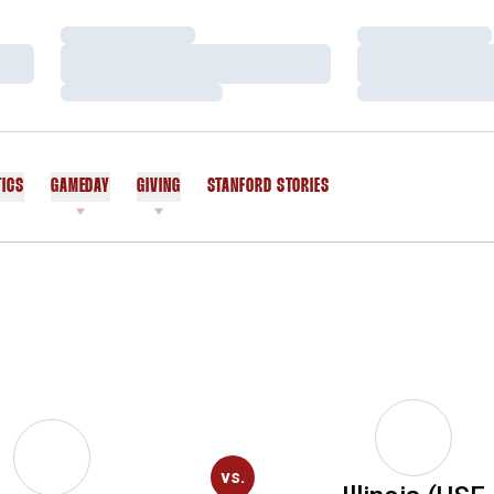
Loading…
Loading…
Loading…
Loading…
Loading…
Loading…
TICS
GAMEDAY
GIVING
STANFORD STORIES
OPENS IN A NEW WINDOW
vs.