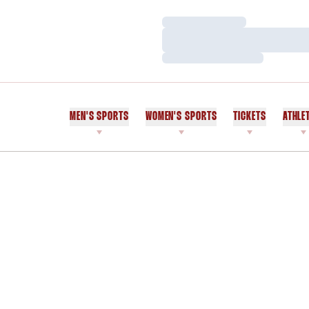
Loading…
Loading…
Loading…
MEN'S SPORTS
WOMEN'S SPORTS
TICKETS
ATHLE