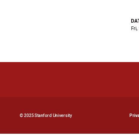
DA
Fri
© 2025 Stanford University
Priv