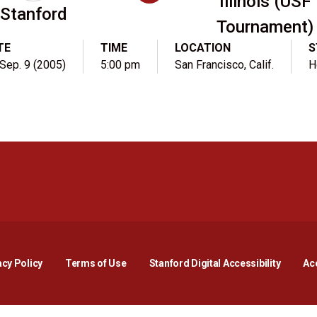
Illinois (USF
Stanford
Tournament)
TE
TIME
LOCATION
S
, Sep. 9 (2005)
5:00 pm
San Francisco, Calif.
H
Opens in a new window
Opens in a new window
Opens in a new window
Opens in a new window
Opens in a new window
Opens i
acy Policy
Terms of Use
Stanford Digital Accessibility
Acc