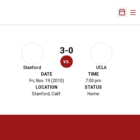
Ope
Open Sch
3-0
vs.
Stanford
UCLA
DATE
TIME
Fri, Nov. 19 (2010)
7:00 pm
LOCATION
STATUS
Stanford, Calif.
Home
Opens in a new window
Opens in a new 