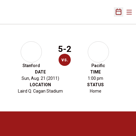
Ope
Open Sch
5-2
vs.
Stanford
Pacific
DATE
TIME
Sun, Aug. 21 (2011)
1:00 pm
LOCATION
STATUS
Laird Q. Cagan Stadium
Home
Opens in a new window
Opens in a new 