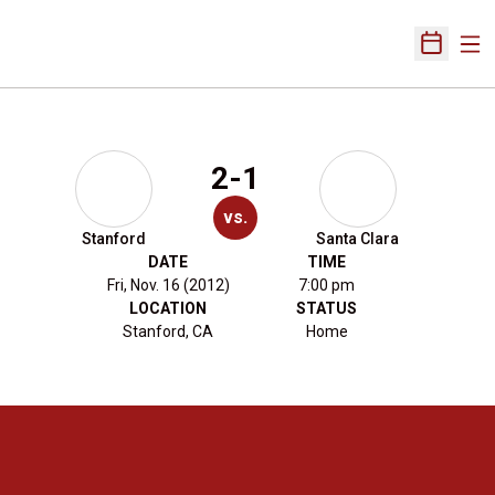
Ope
Open Sch
2-1
vs.
Stanford
Santa Clara
DATE
TIME
Fri, Nov. 16 (2012)
7:00 pm
LOCATION
STATUS
Stanford, CA
Home
Opens in a new window
Opens in a new 