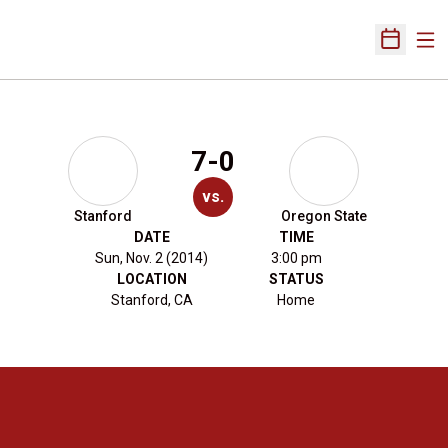
Ope
Open Sch
7-0
vs.
Stanford
Oregon State
DATE
TIME
Sun, Nov. 2 (2014)
3:00 pm
LOCATION
STATUS
Stanford, CA
Home
Opens in a new window
Opens in a new 