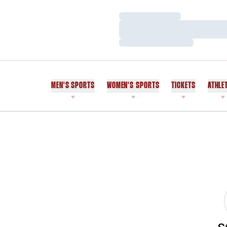
Loading…
Loading…
Loading…
MEN'S SPORTS
WOMEN'S SPORTS
TICKETS
ATHLE