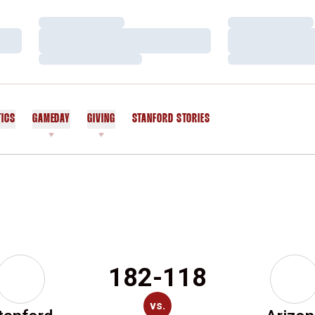
Loading…
Loading…
Loading…
Loading…
Loading…
Loading…
TICS
GAMEDAY
GIVING
STANFORD STORIES
OPENS IN A NEW WINDOW
182-118
vs.