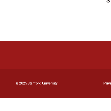
S
© 2025 Stanford University
Priv