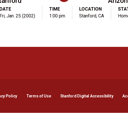
tanford
Arizo
DATE
TIME
LOCATION
STA
Fri, Jan. 25 (2002)
1:00 pm
Stanford, CA
Hom
Opens in a new window
Opens in a new window
Opens in a new window
Opens in a new window
Opens in a new window
Opens i
acy Policy
Terms of Use
Stanford Digital Accessibility
Acc