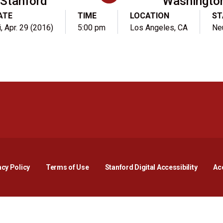
Stanford
Washingto
ATE
TIME
LOCATION
ST
i, Apr. 29 (2016)
5:00 pm
Los Angeles, CA
Neu
Opens in a new window
Opens in a new window
Opens in a new window
Opens in a new window
Opens in a new window
Opens i
acy Policy
Terms of Use
Stanford Digital Accessibility
Acc