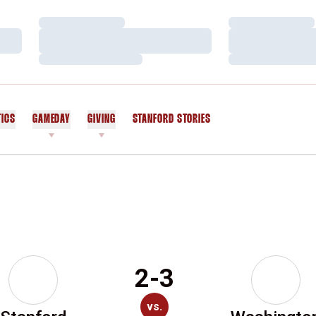
Loading…
Loading…
Loading…
Loading…
Loading…
Loading…
TICS
GAMEDAY
GIVING
STANFORD STORIES
OPENS IN A NEW WINDOW
2-3
vs.