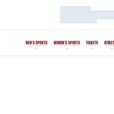
Loading…
Loading…
Loading…
MEN'S SPORTS
WOMEN'S SPORTS
TICKETS
ATHLE