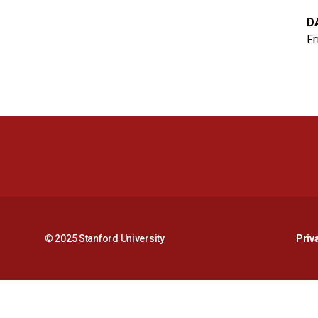
D
Fr
© 2025 Stanford University
Priv