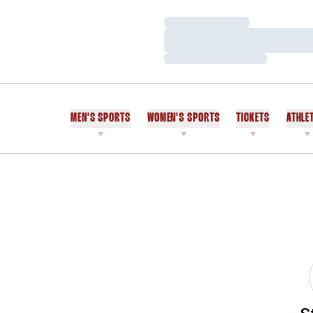
Loading…
Loading…
Loading…
MEN'S SPORTS
WOMEN'S SPORTS
TICKETS
ATHLE