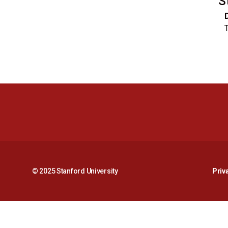
S
T
© 2025 Stanford University
Priv