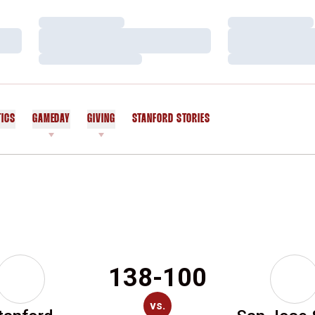
Loading…
Loading…
Loading…
Loading…
Loading…
Loading…
TICS
GAMEDAY
GIVING
STANFORD STORIES
OPENS IN A NEW WINDOW
138-100
vs.