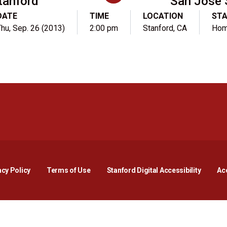
tanford
San Jose 
DATE
TIME
LOCATION
ST
hu, Sep. 26 (2013)
2:00 pm
Stanford, CA
Ho
Opens in a new window
Opens in a new window
Opens in a new window
Opens in a new window
Opens in a new window
Opens i
acy Policy
Terms of Use
Stanford Digital Accessibility
Acc