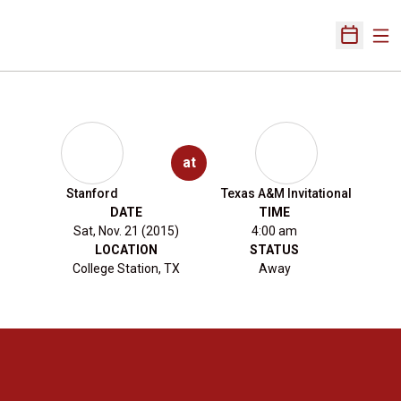
Ope
Open Sch
at
Stanford
Texas A&M Invitational
DATE
TIME
Sat, Nov. 21 (2015)
4:00 am
LOCATION
STATUS
College Station, TX
Away
Opens in a new window
Opens in a new 