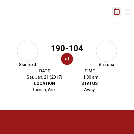
Ope
Open Sch
190-104
at
Stanford
Arizona
DATE
TIME
Sat, Jan. 21 (2017)
11:00 am
LOCATION
STATUS
Tucson, Ariz.
Away
Opens in a new window
Opens in a new 