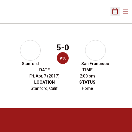
Ope
Open Sch
5-0
vs.
Stanford
San Francisco
DATE
TIME
Fri, Apr. 7 (2017)
2:00 pm
LOCATION
STATUS
Stanford, Calif.
Home
Opens in a new window
Opens in a new 