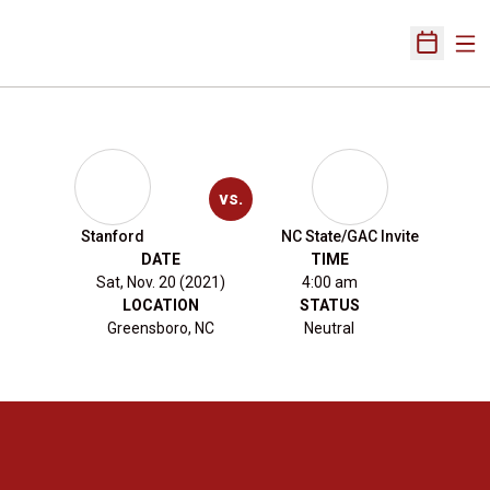
Ope
Open Sch
vs.
Stanford
NC State/GAC Invite
DATE
TIME
Sat, Nov. 20 (2021)
4:00 am
LOCATION
STATUS
Greensboro, NC
Neutral
Opens in a new window
Opens in a new 