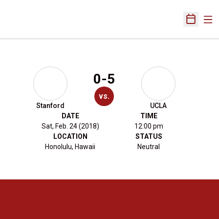
Ope
Open Sch
0-5
vs.
Stanford
UCLA
DATE
TIME
Sat, Feb. 24 (2018)
12:00 pm
LOCATION
STATUS
Honolulu, Hawaii
Neutral
Opens in a new window
Opens in a new 