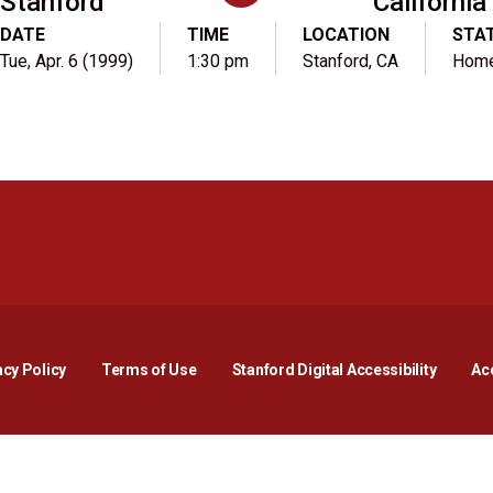
Stanford
California
DATE
TIME
LOCATION
STA
Tue, Apr. 6 (1999)
1:30 pm
Stanford, CA
Hom
Opens in a new window
Opens in a new window
Opens in a new window
Opens in a new window
Opens in a new window
Opens i
acy Policy
Terms of Use
Stanford Digital Accessibility
Acc