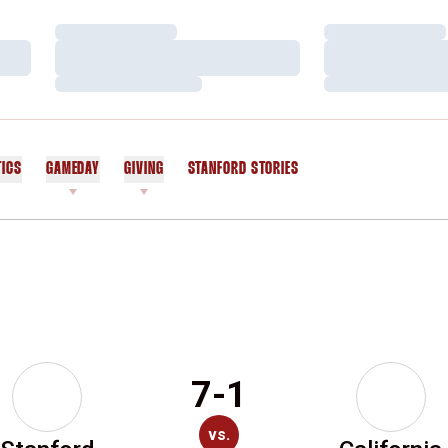
Loading…
Loading…
Loading…
Loading…
Loading…
Loading…
TICS
GAMEDAY
GIVING
STANFORD STORIES
OPENS IN A NEW WINDOW
7-1
vs.