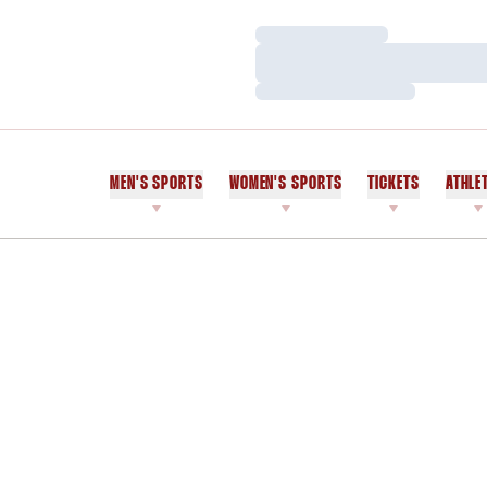
Loading…
Loading…
Loading…
MEN'S SPORTS
WOMEN'S SPORTS
TICKETS
ATHLE