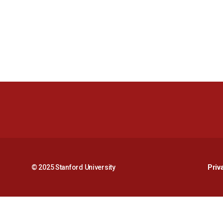
© 2025 Stanford University
Priv