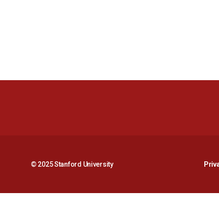
© 2025 Stanford University
Priv