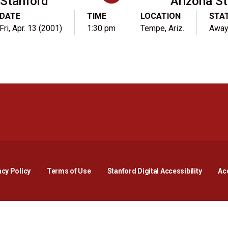
Stanford
Arizona St
DATE
TIME
LOCATION
STA
Fri, Apr. 13 (2001)
1:30 pm
Tempe, Ariz.
Awa
Opens in a new window
Opens in a new window
Opens in a new window
Opens in a new window
Opens in a new window
Opens i
acy Policy
Terms of Use
Stanford Digital Accessibility
Acc