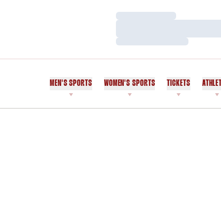
Loading…
Loading…
Loading…
MEN'S SPORTS
WOMEN'S SPORTS
TICKETS
ATHLE