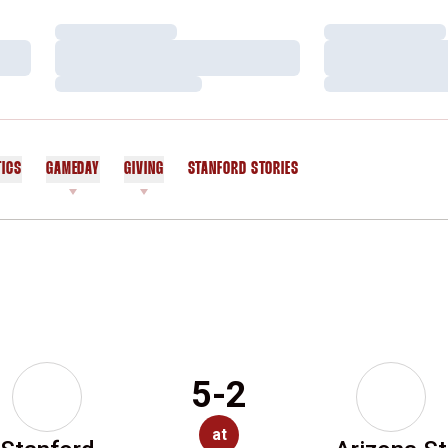
Loading…
Loading…
Loading…
Loading…
Loading…
Loading…
TICS
GAMEDAY
GIVING
STANFORD STORIES
OPENS IN A NEW WINDOW
5-2
at