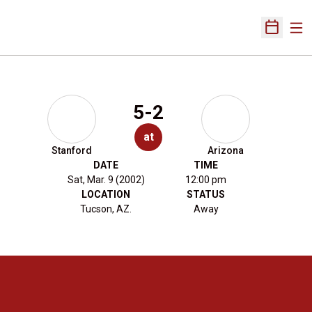
Ope
Open Sch
5-2
at
Stanford
Arizona
DATE
TIME
Sat, Mar. 9 (2002)
12:00 pm
LOCATION
STATUS
Tucson, AZ.
Away
Opens in a new window
Opens in a new 