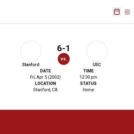
Ope
Open Sch
6-1
vs.
Stanford
USC
DATE
TIME
Fri, Apr. 5 (2002)
12:30 pm
LOCATION
STATUS
Stanford, CA
Home
Opens in a new window
Opens in a new 