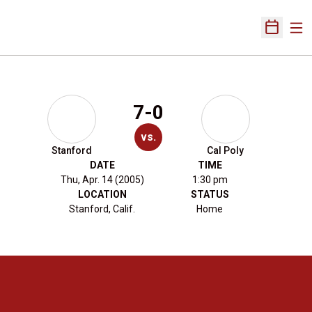
Ope
Open Sch
7-0
vs.
Stanford
Cal Poly
DATE
TIME
Thu, Apr. 14 (2005)
1:30 pm
LOCATION
STATUS
Stanford, Calif.
Home
Opens in a new window
Opens in a new 