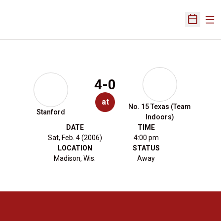
Ope
Open Sch
4-0
at
No. 15 Texas (Team
Stanford
Indoors)
DATE
TIME
Sat, Feb. 4 (2006)
4:00 pm
LOCATION
STATUS
Madison, Wis.
Away
Opens in a new window
Opens in a new 