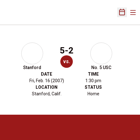
Ope
Open Sch
5-2
vs.
Stanford
No. 5 USC
DATE
TIME
Fri, Feb. 16 (2007)
1:30 pm
LOCATION
STATUS
Stanford, Calif.
Home
Opens in a new window
Opens in a new 