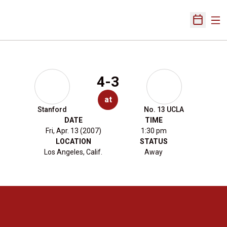
Ope
Open Sch
4-3
at
Stanford
No. 13 UCLA
DATE
TIME
Fri, Apr. 13 (2007)
1:30 pm
LOCATION
STATUS
Los Angeles, Calif.
Away
Opens in a new window
Opens in a new 