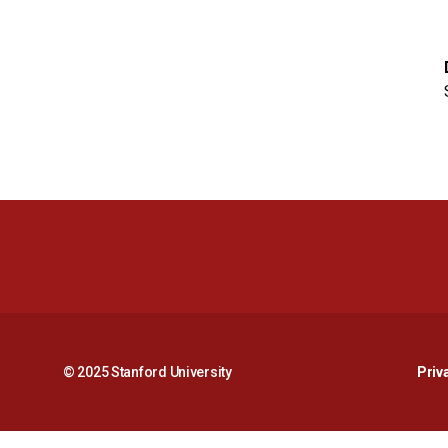
© 2025 Stanford University
Priv