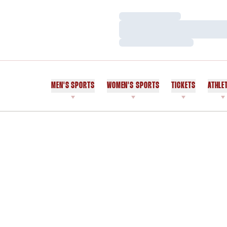
Loading…
Loading…
Loading…
MEN'S SPORTS
WOMEN'S SPORTS
TICKETS
ATHLE