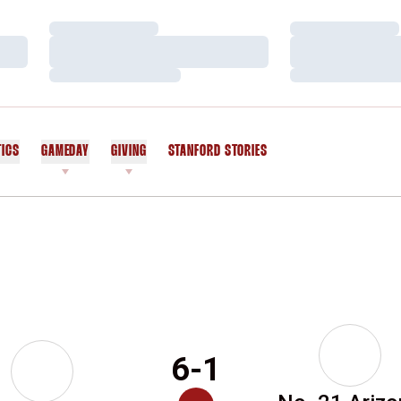
Loading…
Loading…
Loading…
Loading…
Loading…
Loading…
TICS
GAMEDAY
GIVING
STANFORD STORIES
OPENS IN A NEW WINDOW
6-1