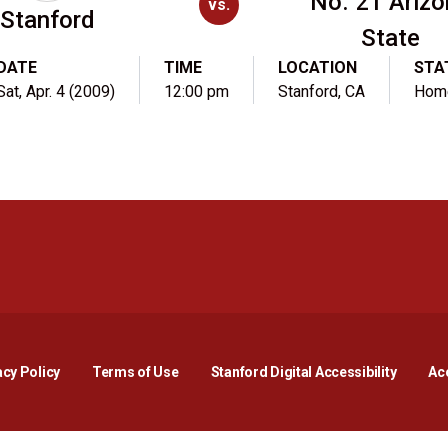
No. 21 Ariz
vs.
Stanford
State
DATE
TIME
LOCATION
STA
Sat, Apr. 4 (2009)
12:00 pm
Stanford, CA
Hom
Opens in a new window
Opens in a new window
Opens in a new window
Opens in a new window
Opens in a new window
Opens i
acy Policy
Terms of Use
Stanford Digital Accessibility
Acc