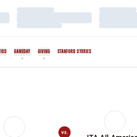
Loading…
Loading…
Loading…
Loading…
Loading…
Loading…
TICS
GAMEDAY
GIVING
STANFORD STORIES
OPENS IN A NEW WINDOW
vs.