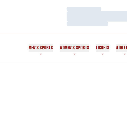
Loading…
Loading…
Loading…
MEN'S SPORTS
WOMEN'S SPORTS
TICKETS
ATHLE