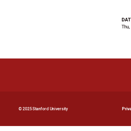
DAT
Thu,
© 2025 Stanford University
Priv