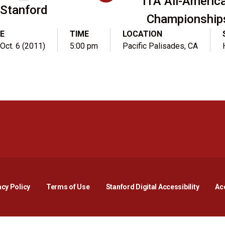
ITA All-Americ
Stanford
Championship
E
TIME
LOCATION
 Oct. 6 (2011)
5:00 pm
Pacific Palisades, CA
Opens in a new window
Opens in a new window
Opens in a new window
Opens in a new window
Opens in a new window
Opens i
acy Policy
Terms of Use
Stanford Digital Accessibility
Acc