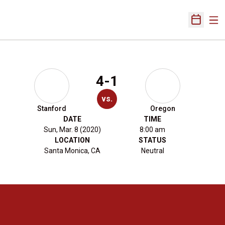
Ope
Open Sch
4-1
vs.
Stanford
Oregon
DATE
TIME
Sun, Mar. 8 (2020)
8:00 am
LOCATION
STATUS
Santa Monica, CA
Neutral
Opens in a new window
Opens in a new 