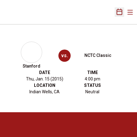
Ope
Open Sch
vs.
NCTC Classic
Stanford
DATE
TIME
Thu, Jan. 15 (2015)
4:00 pm
LOCATION
STATUS
Indian Wells, CA
Neutral
Opens in a new window
Opens in a new 