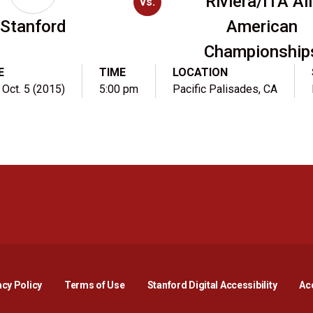
Riviera/ITA All
vs.
Stanford
American
Championship
E
TIME
LOCATION
 Oct. 5 (2015)
5:00 pm
Pacific Palisades, CA
Opens in a new window
Opens in a new window
Opens in a new window
Opens in a new window
Opens in a new window
Opens i
acy Policy
Terms of Use
Stanford Digital Accessibility
Acc