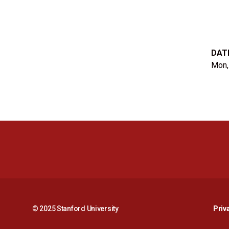
DAT
Mon,
© 2025 Stanford University
Priv