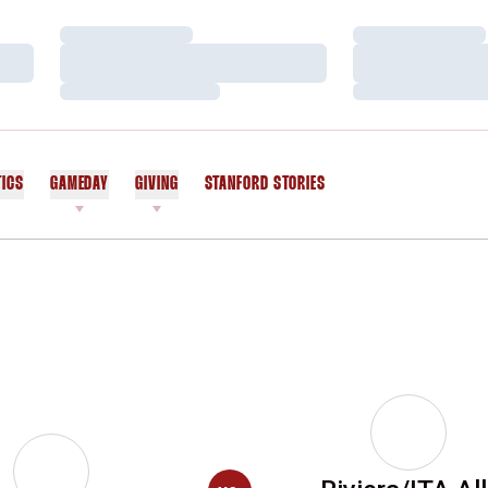
Loading…
Loading…
Loading…
Loading…
Loading…
Loading…
TICS
GAMEDAY
GIVING
STANFORD STORIES
OPENS IN A NEW WINDOW