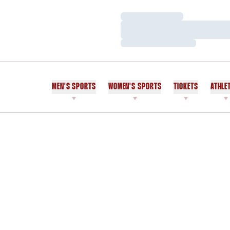
Loading…
Loading…
Loading…
MEN'S SPORTS
WOMEN'S SPORTS
TICKETS
ATHLE