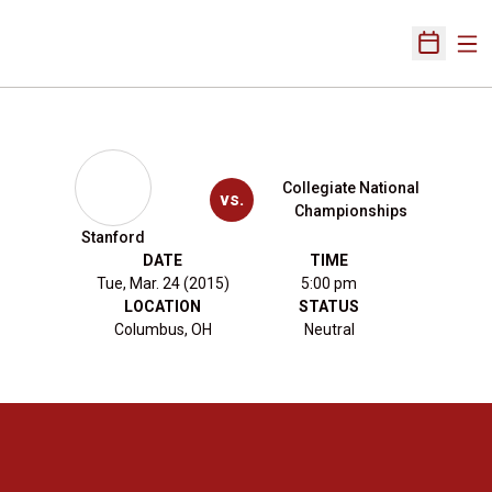
Ope
Open Sch
Collegiate National
vs.
Championships
Stanford
DATE
TIME
Tue, Mar. 24 (2015)
5:00 pm
LOCATION
STATUS
Columbus, OH
Neutral
Opens in a new window
Opens in a new 