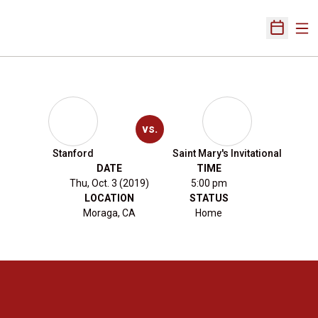
Ope
Open Sch
vs.
Stanford
Saint Mary's Invitational
DATE
TIME
Thu, Oct. 3 (2019)
5:00 pm
LOCATION
STATUS
Moraga, CA
Home
Opens in a new window
Opens in a new 