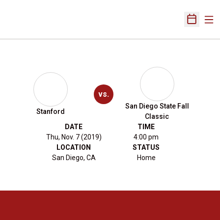
Ope
Open Sch
vs.
San Diego State Fall
Stanford
Classic
DATE
TIME
Thu, Nov. 7 (2019)
4:00 pm
LOCATION
STATUS
San Diego, CA
Home
Opens in a new window
Opens in a new 