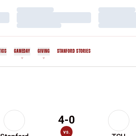
Loading…
Loading…
Loading…
Loading…
Loading…
Loading…
TICS
GAMEDAY
GIVING
STANFORD STORIES
OPENS IN A NEW WINDOW
4-0
vs.