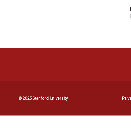
© 2025 Stanford University
Priv