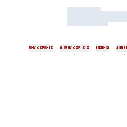
Loading…
Loading…
Loading…
MEN'S SPORTS
WOMEN'S SPORTS
TICKETS
ATHLE