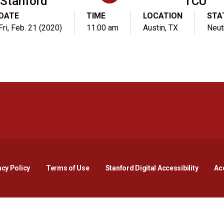
Stanford
TCU
DATE
TIME
LOCATION
STA
Fri, Feb. 21 (2020)
11:00 am
Austin, TX
Neut
Opens in a new window
Opens in a new window
Opens in a new window
Opens in a new window
Opens in a new window
Opens i
acy Policy
Terms of Use
Stanford Digital Accessibility
Acc