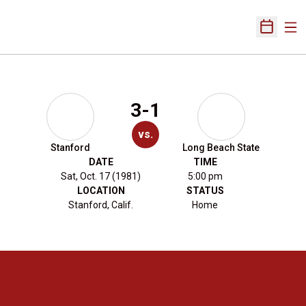
Ope
Open Sch
3-1
vs.
Stanford
Long Beach State
DATE
TIME
Sat, Oct. 17 (1981)
5:00 pm
LOCATION
STATUS
Stanford, Calif.
Home
Opens in a new window
Opens in a new 