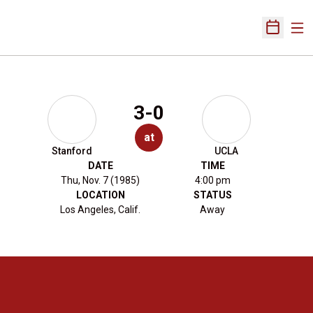
Ope
Open Sch
3-0
at
Stanford
UCLA
DATE
TIME
Thu, Nov. 7 (1985)
4:00 pm
LOCATION
STATUS
Los Angeles, Calif.
Away
Opens in a new window
Opens in a new 