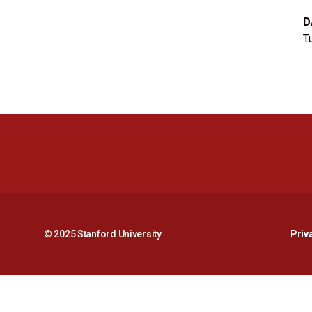
D
T
© 2025 Stanford University
Priv