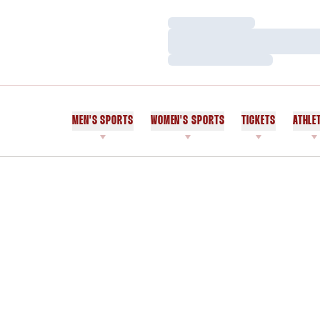
Loading…
Loading…
Loading…
MEN'S SPORTS
WOMEN'S SPORTS
TICKETS
ATHLE