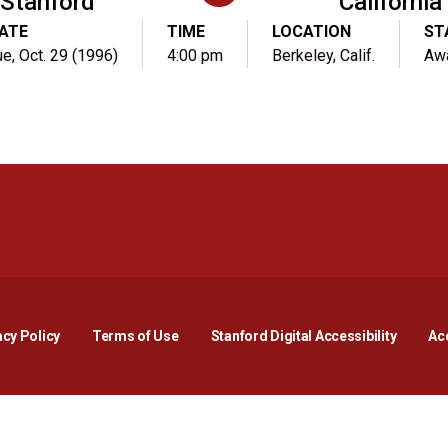
Stanford
California
ATE
TIME
LOCATION
ST
ue, Oct. 29 (1996)
4:00 pm
Berkeley, Calif.
Aw
Opens in a new window
Opens in a new window
Opens in a new window
Opens in a new window
Opens in a new window
Opens i
acy Policy
Terms of Use
Stanford Digital Accessibility
Acc