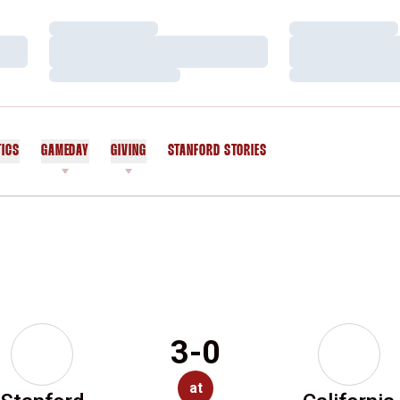
Loading…
Loading…
Loading…
Loading…
Loading…
Loading…
TICS
GAMEDAY
GIVING
STANFORD STORIES
OPENS IN A NEW WINDOW
3-0
at