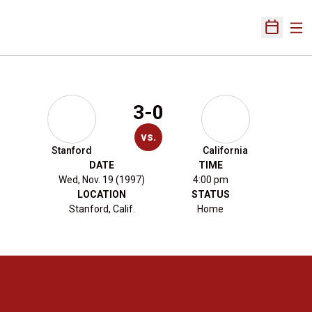
Ope
Open Sch
3-0
vs.
Stanford
California
DATE
TIME
Wed, Nov. 19 (1997)
4:00 pm
LOCATION
STATUS
Stanford, Calif.
Home
Opens in a new window
Opens in a new 