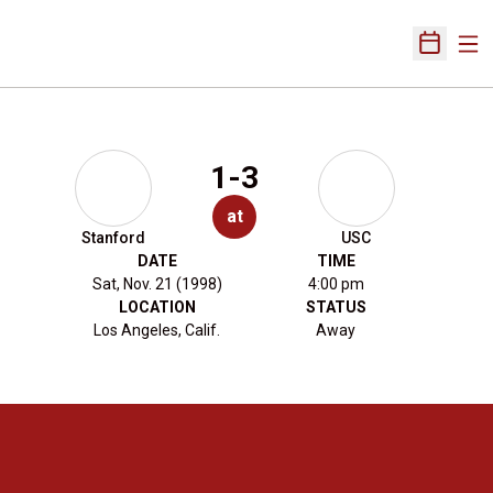
Ope
Open Sch
1-3
at
Stanford
USC
DATE
TIME
Sat, Nov. 21 (1998)
4:00 pm
LOCATION
STATUS
Los Angeles, Calif.
Away
Opens in a new window
Opens in a new 