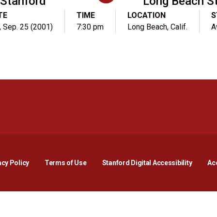
Stanford
Long Beach S
TE
TIME
LOCATION
S
, Sep. 25 (2001)
7:30 pm
Long Beach, Calif.
A
Opens in a new window
Opens in a new window
Opens in a new window
Opens in a new window
Opens in a new window
Opens i
acy Policy
Terms of Use
Stanford Digital Accessibility
Acc