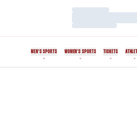
Loading…
Loading…
Loading…
MEN'S SPORTS
WOMEN'S SPORTS
TICKETS
ATHLE