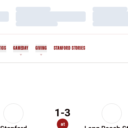
Loading…
Loading…
Loading…
Loading…
Loading…
Loading…
TICS
GAMEDAY
GIVING
STANFORD STORIES
OPENS IN A NEW WINDOW
1-3
at