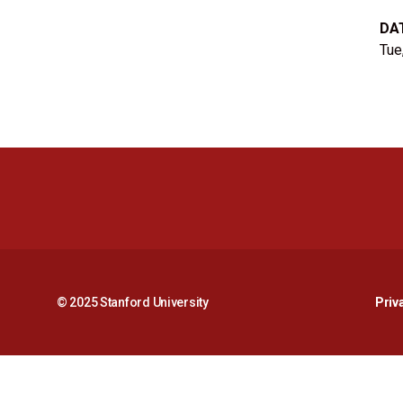
DA
Tue
© 2025 Stanford University
Priv